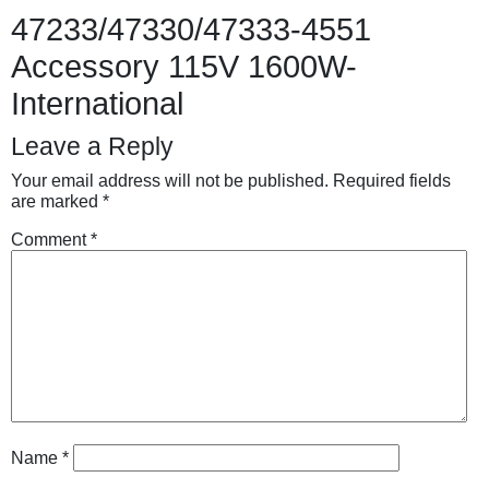
47233/47330/47333-4551
Accessory 115V 1600W-
International
Leave a Reply
Your email address will not be published.
Required fields
are marked
*
Comment
*
Name
*