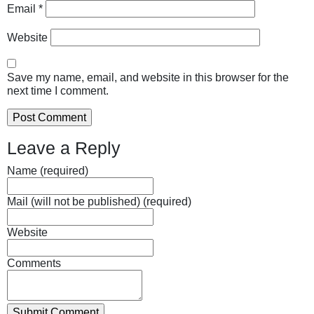
Email
*
Website
Save my name, email, and website in this browser for the
next time I comment.
Leave a Reply
Name (required)
Mail (will not be published) (required)
Website
Comments