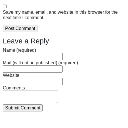
Save my name, email, and website in this browser for the
next time I comment.
Leave a Reply
Name (required)
Mail (will not be published) (required)
Website
Comments