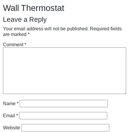
Wall Thermostat
Leave a Reply
Your email address will not be published.
Required fields
are marked
*
Comment
*
Name
*
Email
*
Website