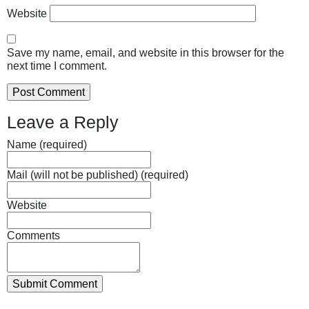
Website
Save my name, email, and website in this browser for the
next time I comment.
Leave a Reply
Name (required)
Mail (will not be published) (required)
Website
Comments