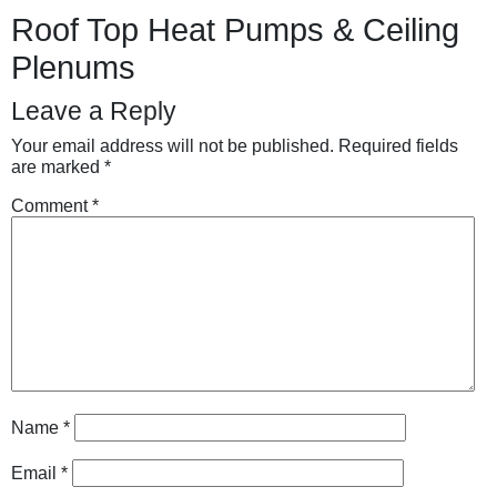
Roof Top Heat Pumps & Ceiling
Plenums
Leave a Reply
Your email address will not be published.
Required fields
are marked
*
Comment
*
Name
*
Email
*