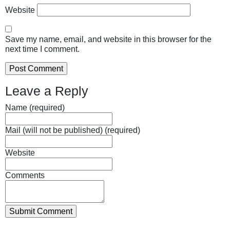
Website
Save my name, email, and website in this browser for the
next time I comment.
Leave a Reply
Name (required)
Mail (will not be published) (required)
Website
Comments