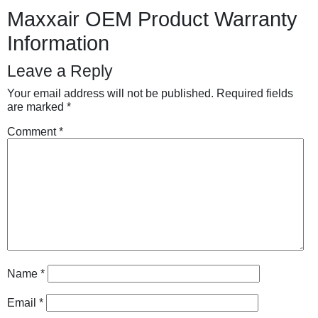
Maxxair OEM Product Warranty
Information
Leave a Reply
Your email address will not be published.
Required fields
are marked
*
Comment
*
Name
*
Email
*