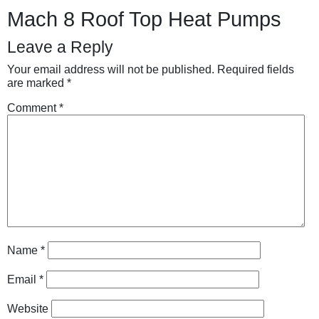
Mach 8 Roof Top Heat Pumps
Leave a Reply
Your email address will not be published.
Required fields
are marked
*
Comment
*
Name
*
Email
*
Website