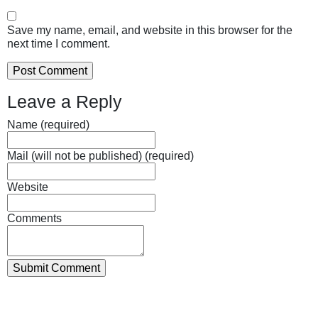
Save my name, email, and website in this browser for the
next time I comment.
Leave a Reply
Name (required)
Mail (will not be published) (required)
Website
Comments