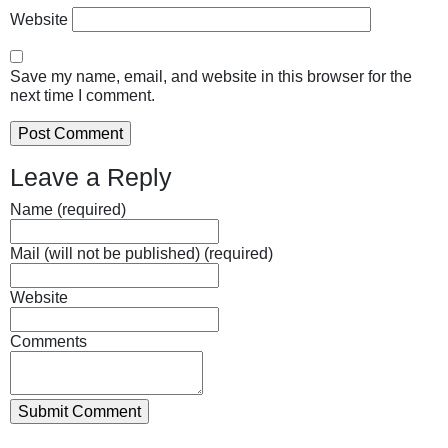
Website
Save my name, email, and website in this browser for the
next time I comment.
Leave a Reply
Name (required)
Mail (will not be published) (required)
Website
Comments