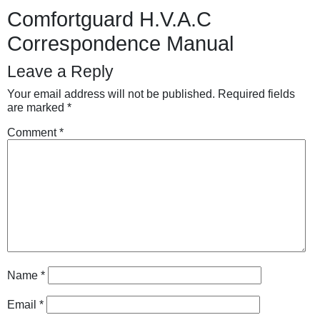
Comfortguard H.V.A.C
Correspondence Manual
Leave a Reply
Your email address will not be published.
Required fields
are marked
*
Comment
*
Name
*
Email
*