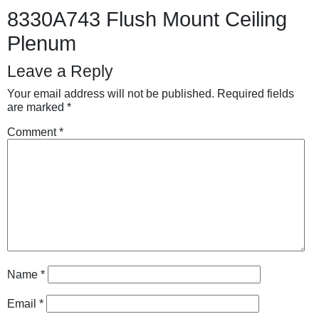
8330A743 Flush Mount Ceiling
Plenum
Leave a Reply
Your email address will not be published.
Required fields
are marked
*
Comment
*
Name
*
Email
*