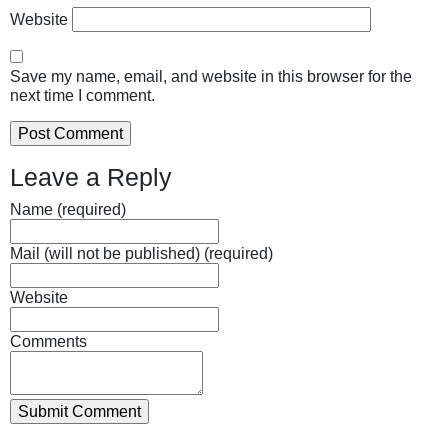
Website
Save my name, email, and website in this browser for the
next time I comment.
Leave a Reply
Name (required)
Mail (will not be published) (required)
Website
Comments