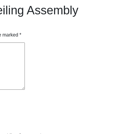
ling Assembly
re marked
*