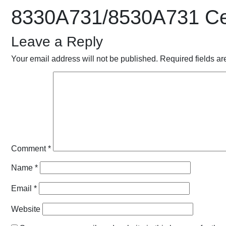
8330A731/8530A731 Cei
Leave a Reply
Your email address will not be published.
Required fields a
Comment
*
Name
*
Email
*
Website