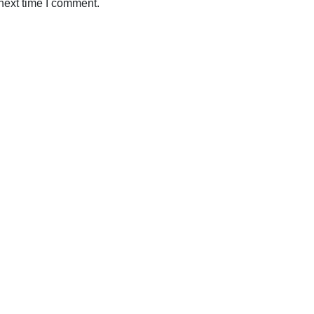
next time I comment.