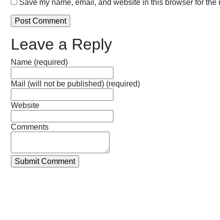
Save my name, email, and website in this browser for the 
Leave a Reply
Name (required)
Mail (will not be published) (required)
Website
Comments