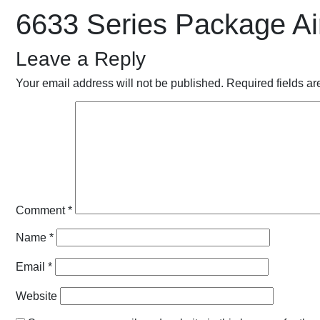
6633 Series Package Ai
Leave a Reply
Your email address will not be published.
Required fields a
Comment
*
Name
*
Email
*
Website