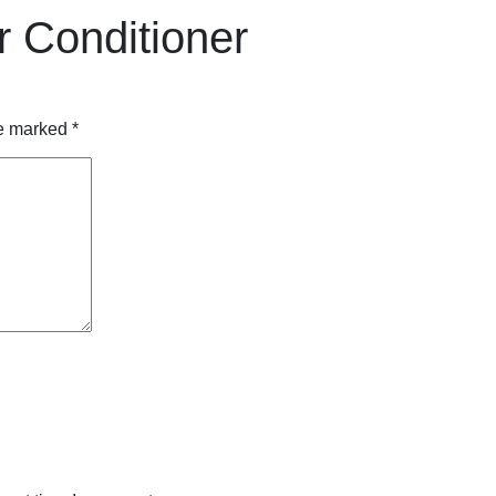
r Conditioner
re marked
*