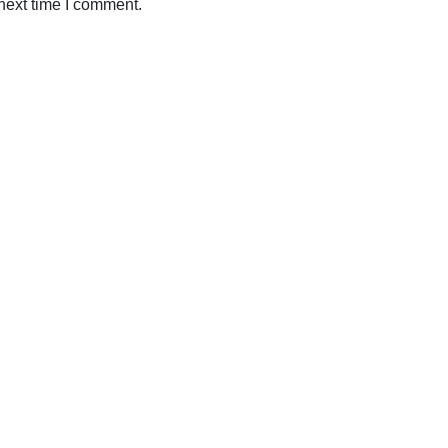
next time I comment.