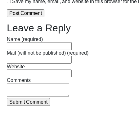
Save my name, email, and website in this browser for the 
Leave a Reply
Name (required)
Mail (will not be published) (required)
Website
Comments