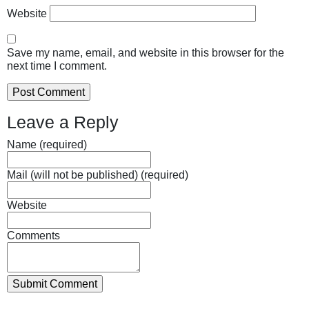
Website
Save my name, email, and website in this browser for the
next time I comment.
Leave a Reply
Name (required)
Mail (will not be published) (required)
Website
Comments