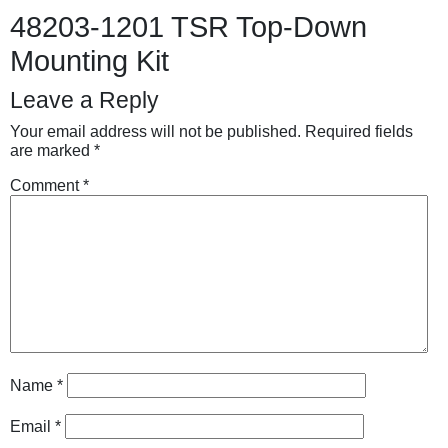
48203-1201 TSR Top-Down
Mounting Kit
Leave a Reply
Your email address will not be published.
Required fields
are marked
*
Comment
*
Name
*
Email
*