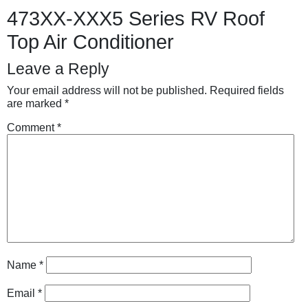
473XX-XXX5 Series RV Roof
Top Air Conditioner
Leave a Reply
Your email address will not be published.
Required fields
are marked
*
Comment
*
Name
*
Email
*