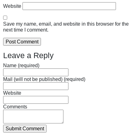
Website
Save my name, email, and website in this browser for the
next time I comment.
Leave a Reply
Name (required)
Mail (will not be published) (required)
Website
Comments