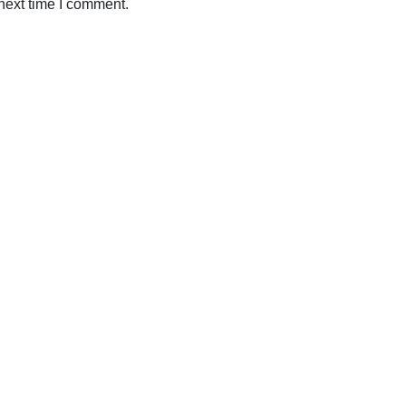
next time I comment.