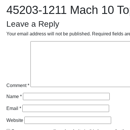
45203-1211 Mach 10 To
Leave a Reply
Your email address will not be published.
Required fields a
Comment
*
Name
*
Email
*
Website