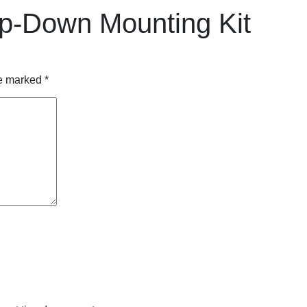
p-Down Mounting Kit
re marked
*