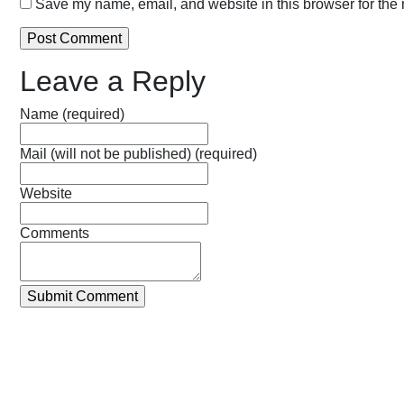
Save my name, email, and website in this browser for the 
Leave a Reply
Name (required)
Mail (will not be published) (required)
Website
Comments